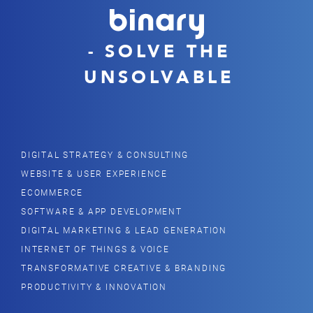
- SOLVE THE
UNSOLVABLE
DIGITAL STRATEGY & CONSULTING
WEBSITE & USER EXPERIENCE
ECOMMERCE
SOFTWARE & APP DEVELOPMENT
DIGITAL MARKETING & LEAD GENERATION
INTERNET OF THINGS & VOICE
TRANSFORMATIVE CREATIVE & BRANDING
PRODUCTIVITY & INNOVATION