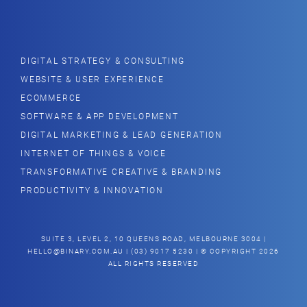
DIGITAL STRATEGY & CONSULTING
WEBSITE & USER EXPERIENCE
ECOMMERCE
SOFTWARE & APP DEVELOPMENT
DIGITAL MARKETING & LEAD GENERATION
INTERNET OF THINGS & VOICE
TRANSFORMATIVE CREATIVE & BRANDING
PRODUCTIVITY & INNOVATION
SUITE 3, LEVEL 2, 10 QUEENS ROAD, MELBOURNE 3004 |
HELLO@BINARY.COM.AU
| (03) 9017 5230 | © COPYRIGHT 2026
ALL RIGHTS RESERVED