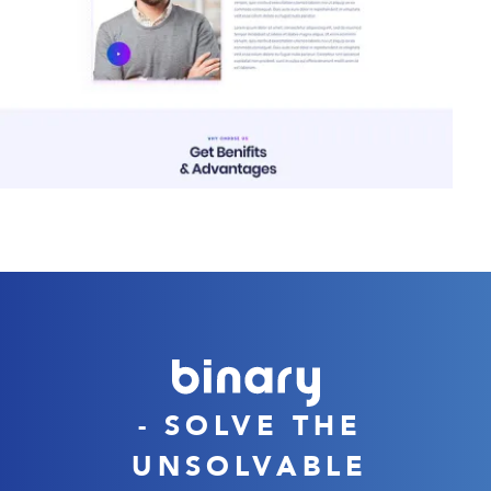
- SOLVE THE
UNSOLVABLE