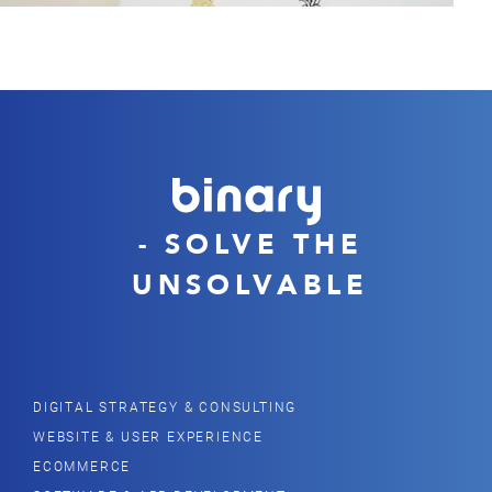
- SOLVE THE
UNSOLVABLE
DIGITAL STRATEGY & CONSULTING
WEBSITE & USER EXPERIENCE
ECOMMERCE