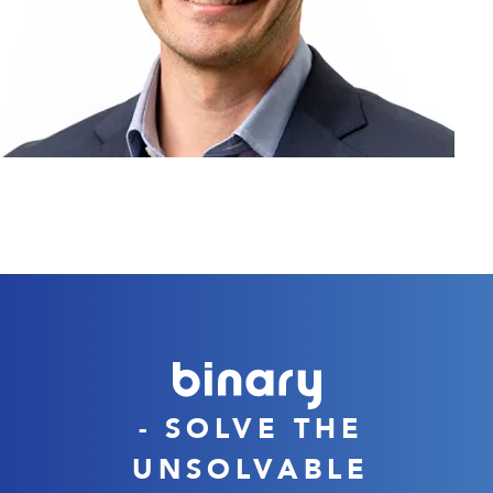
- SOLVE THE
UNSOLVABLE