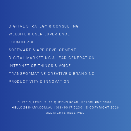
DIGITAL STRATEGY & CONSULTING
WEBSITE & USER EXPERIENCE
ECOMMERCE
SOFTWARE & APP DEVELOPMENT
DIGITAL MARKETING & LEAD GENERATION
INTERNET OF THINGS & VOICE
TRANSFORMATIVE CREATIVE & BRANDING
PRODUCTIVITY & INNOVATION
SUITE 3, LEVEL 2, 10 QUEENS ROAD, MELBOURNE 3004 |
HELLO@BINARY.COM.AU
| (03) 9017 5230 | © COPYRIGHT 2026
ALL RIGHTS RESERVED