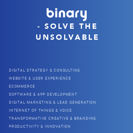
- SOLVE THE
UNSOLVABLE
DIGITAL STRATEGY & CONSULTING
WEBSITE & USER EXPERIENCE
ECOMMERCE
SOFTWARE & APP DEVELOPMENT
DIGITAL MARKETING & LEAD GENERATION
INTERNET OF THINGS & VOICE
TRANSFORMATIVE CREATIVE & BRANDING
PRODUCTIVITY & INNOVATION