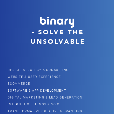
- SOLVE THE
UNSOLVABLE
DIGITAL STRATEGY & CONSULTING
WEBSITE & USER EXPERIENCE
ECOMMERCE
SOFTWARE & APP DEVELOPMENT
DIGITAL MARKETING & LEAD GENERATION
INTERNET OF THINGS & VOICE
TRANSFORMATIVE CREATIVE & BRANDING