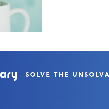
- SOLVE THE UNSOLV