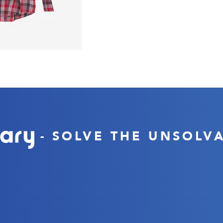
- SOLVE THE UNSOLV