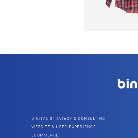
DIGITAL STRATEGY & CONSULTING
WEBSITE & USER EXPERIENCE
ECOMMERCE