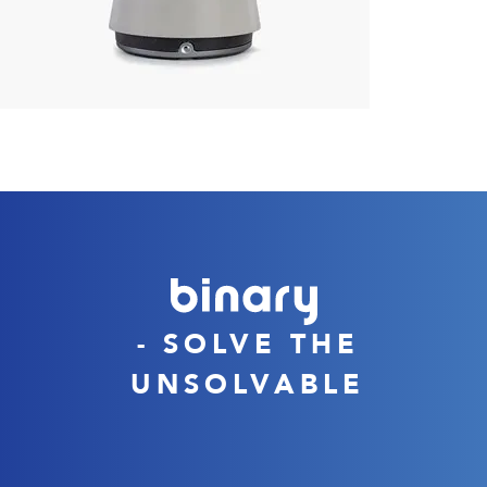
- SOLVE THE
UNSOLVABLE