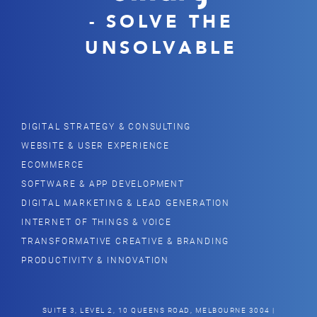
- SOLVE THE
UNSOLVABLE
DIGITAL STRATEGY & CONSULTING
WEBSITE & USER EXPERIENCE
ECOMMERCE
SOFTWARE & APP DEVELOPMENT
DIGITAL MARKETING & LEAD GENERATION
INTERNET OF THINGS & VOICE
TRANSFORMATIVE CREATIVE & BRANDING
PRODUCTIVITY & INNOVATION
SUITE 3, LEVEL 2, 10 QUEENS ROAD, MELBOURNE 3004 |