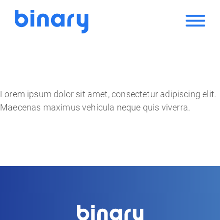
Lorem ipsum dolor sit amet, consectetur adipiscing elit.
Maecenas maximus vehicula neque quis viverra.