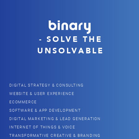
- SOLVE THE
UNSOLVABLE
DIGITAL STRATEGY & CONSULTING
WEBSITE & USER EXPERIENCE
ECOMMERCE
SOFTWARE & APP DEVELOPMENT
DIGITAL MARKETING & LEAD GENERATION
INTERNET OF THINGS & VOICE
TRANSFORMATIVE CREATIVE & BRANDING