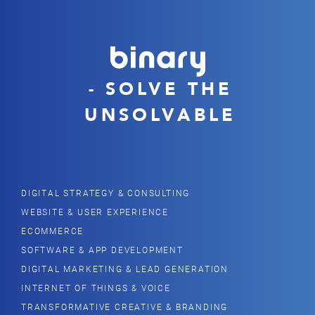
- SOLVE THE
UNSOLVABLE
DIGITAL STRATEGY & CONSULTING
WEBSITE & USER EXPERIENCE
ECOMMERCE
SOFTWARE & APP DEVELOPMENT
DIGITAL MARKETING & LEAD GENERATION
INTERNET OF THINGS & VOICE
TRANSFORMATIVE CREATIVE & BRANDING