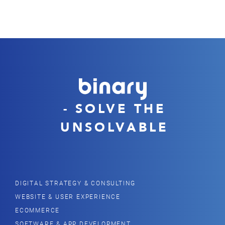
- SOLVE THE
UNSOLVABLE
DIGITAL STRATEGY & CONSULTING
WEBSITE & USER EXPERIENCE
ECOMMERCE
SOFTWARE & APP DEVELOPMENT